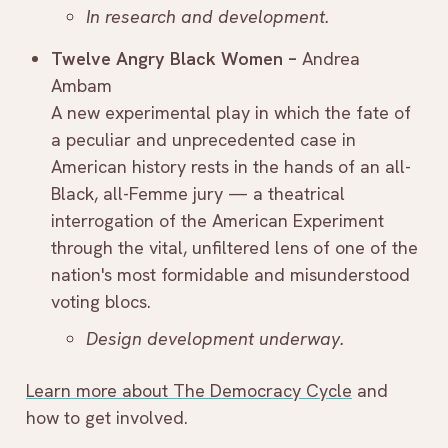
In research and development.
Twelve Angry Black Women –
Andrea
Ambam
A new experimental play in which the fate of
a peculiar and unprecedented case in
American history rests in the hands of an all-
Black, all-Femme jury — a theatrical
interrogation of the American Experiment
through the vital, unfiltered lens of one of the
nation's most formidable and misunderstood
voting blocs.
Design development underway.
Learn more about The Democracy Cycle
and
how to get involved.