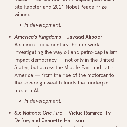
site Rappler and 2021 Nobel Peace Prize
winner.
In development.
America's Kingdoms
– Javaad Alipoor
A satirical documentary theater work
investigating the way oil and petro-capitalism
impact democracy — not only in the United
States, but across the Middle East and Latin
America — from the rise of the motorcar to
the sovereign wealth funds that underpin
modern AI.
In development.
Six Nations: One Fire –
Vickie Ramirez, Ty
Defoe, and Jeanette Harrison