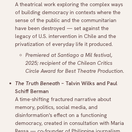
A theatrical work exploring the complex ways
of building democracy in contexts where the
sense of the public and the communitarian
have been destroyed — set against the
legacy of U.S. intervention in Chile and the
privatization of everyday life it produced.
Premiered at Santiago a Mil festival,
2025; recipient of the Chilean Critics
Circle Award for Best Theatre Production.
The Truth Beneath
– Talvin Wilks and Paul
Schiff Berman
A time-shifting fractured narrative about
memory, politics, social media, and
disinformation's effect on a functioning
democracy, created in consultation with Maria
Ressa — co-founder of Philippine journalism