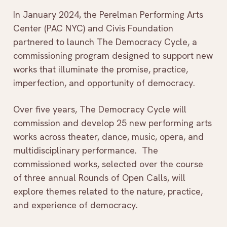
In January 2024, the Perelman Performing Arts
Center (PAC NYC) and Civis Foundation
partnered to launch The Democracy Cycle, a
commissioning program designed to support new
works that illuminate the promise, practice,
imperfection, and opportunity of democracy.
Over five years, The Democracy Cycle will
commission and develop 25 new performing arts
works across theater, dance, music, opera, and
multidisciplinary performance. The
commissioned works, selected over the course
of three annual Rounds of Open Calls, will
explore themes related to the nature, practice,
and experience of democracy.