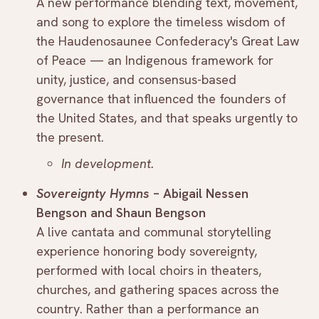
A new performance blending text, movement,
and song to explore the timeless wisdom of
the Haudenosaunee Confederacy's Great Law
of Peace — an Indigenous framework for
unity, justice, and consensus-based
governance that influenced the founders of
the United States, and that speaks urgently to
the present.
In development.
Sovereignty Hymns
– Abigail Nessen
Bengson and Shaun Bengson
A live cantata and communal storytelling
experience honoring body sovereignty,
performed with local choirs in theaters,
churches, and gathering spaces across the
country. Rather than a performance an