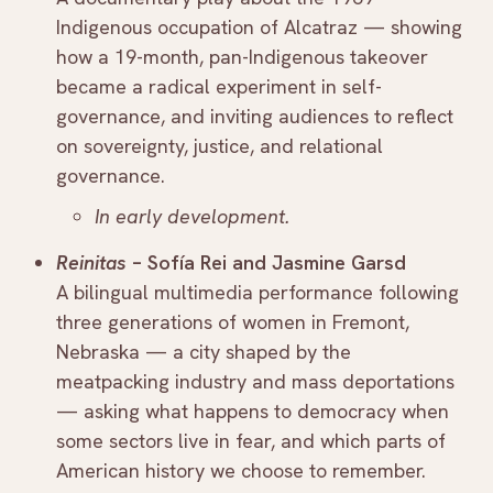
Indigenous occupation of Alcatraz — showing
how a 19-month, pan-Indigenous takeover
became a radical experiment in self-
governance, and inviting audiences to reflect
on sovereignty, justice, and relational
governance.
In early development.
Reinitas
– Sofía Rei and Jasmine Garsd
A bilingual multimedia performance following
three generations of women in Fremont,
Nebraska — a city shaped by the
meatpacking industry and mass deportations
— asking what happens to democracy when
some sectors live in fear, and which parts of
American history we choose to remember.