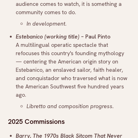
audience comes to watch, it is something a
community comes to do.
In development.
Estebanico (working title)
– Paul Pinto
A multilingual operatic spectacle that
refocuses this country's founding mythology
— centering the American origin story on
Estebanico, an enslaved sailor, faith healer,
and conquistador who traversed what is now
the American Southwest five hundred years
ago.
Libretto and composition progress.
2025 Commissions
Barry, The 1970s Black Sitcom That Never