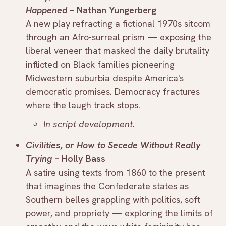
Happened
– Nathan Yungerberg
A new play refracting a fictional 1970s sitcom
through an Afro-surreal prism — exposing the
liberal veneer that masked the daily brutality
inflicted on Black families pioneering
Midwestern suburbia despite America's
democratic promises. Democracy fractures
where the laugh track stops.
In script development.
Civilities, or How to Secede Without Really
Trying
– Holly Bass
A satire using texts from 1860 to the present
that imagines the Confederate states as
Southern belles grappling with politics, soft
power, and propriety — exploring the limits of