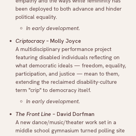
empathy and the ways white femininity has
been deployed to both advance and hinder
political equality.
In early development.
Criptocracy –
Molly Joyce
A multidisciplinary performance project
featuring disabled individuals reflecting on
what democratic ideals — freedom, equality,
participation, and justice — mean to them,
extending the reclaimed disability-culture
term "crip" to democracy itself.
In early development.
The Front Line
– David Dorfman
A new dance/music/theater work set in a
middle school gymnasium turned polling site