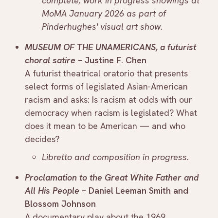
complete; work in progress showings at
MoMA January 2026 as part of
Pinderhughes' visual art show.
MUSEUM OF THE UNAMERICANS, a futurist
choral satire
– Justine F. Chen
A futurist theatrical oratorio that presents
select forms of legislated Asian-American
racism and asks: Is racism at odds with our
democracy when racism is legislated? What
does it mean to be American — and who
decides?
Libretto and composition in progress.
Proclamation to the Great White Father and
All His People
– Daniel Leeman Smith and
Blossom Johnson
A documentary play about the 1969