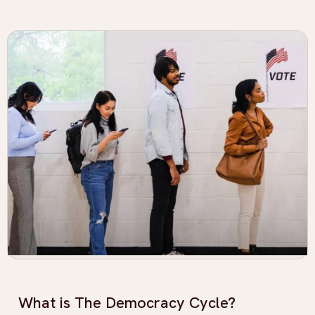
What is The Democracy Cycle?