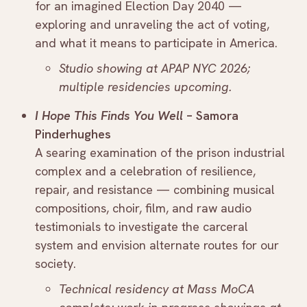
for an imagined Election Day 2040 —
exploring and unraveling the act of voting,
and what it means to participate in America.
Studio showing at APAP NYC 2026;
multiple residencies upcoming.
I Hope This Finds You Well
– Samora
Pinderhughes
A searing examination of the prison industrial
complex and a celebration of resilience,
repair, and resistance — combining musical
compositions, choir, film, and raw audio
testimonials to investigate the carceral
system and envision alternate routes for our
society.
Technical residency at Mass MoCA