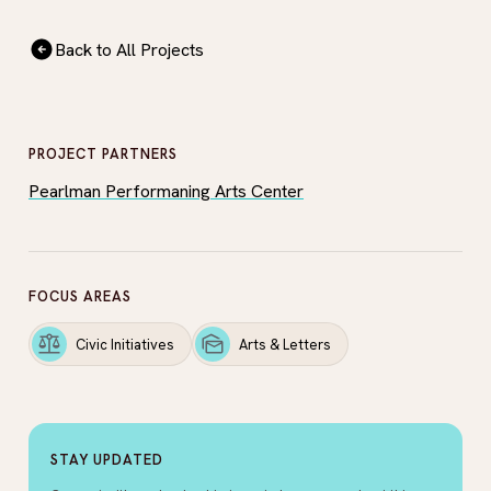
Back to All Projects
PROJECT PARTNERS
Pearlman Performaning Arts Center
FOCUS AREAS
Civic Initiatives
Arts & Letters
STAY UPDATED