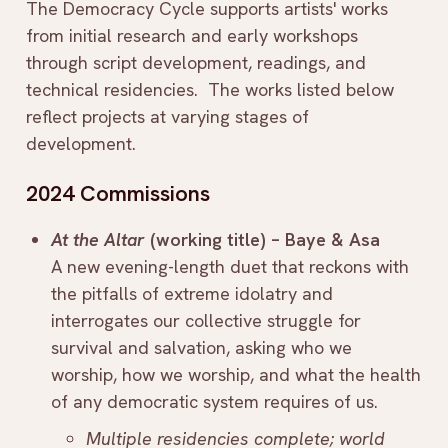
The Democracy Cycle supports artists' works
from initial research and early workshops
through script development, readings, and
technical residencies. The works listed below
reflect projects at varying stages of
development.
2024 Commissions
At the Altar
(working title) – Baye & Asa
A new evening-length duet that reckons with
the pitfalls of extreme idolatry and
interrogates our collective struggle for
survival and salvation, asking who we
worship, how we worship, and what the health
of any democratic system requires of us.
Multiple residencies complete; world