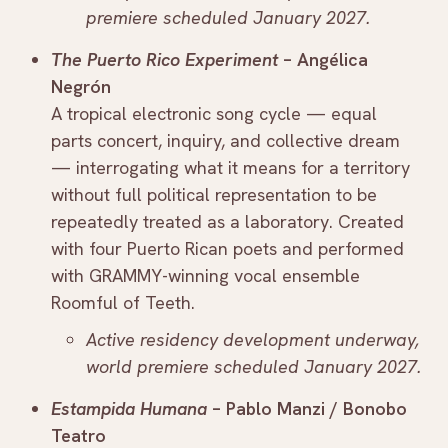
premiere scheduled January 2027.
The Puerto Rico Experiment
– Angélica
Negrón
A tropical electronic song cycle — equal
parts concert, inquiry, and collective dream
— interrogating what it means for a territory
without full political representation to be
repeatedly treated as a laboratory. Created
with four Puerto Rican poets and performed
with GRAMMY-winning vocal ensemble
Roomful of Teeth.
Active residency development underway,
world premiere scheduled January 2027.
Estampida Humana
– Pablo Manzi / Bonobo
Teatro