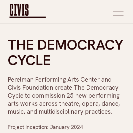
THE DEMOCRACY
CYCLE
Perelman Performing Arts Center and
Civis Foundation create The Democracy
Cycle to commission 25 new performing
arts works across theatre, opera, dance,
music, and multidisciplinary practices.
Project Inception: January 2024