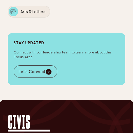
Arts & Letters
STAY UPDATED
Connect with our leadership team to learn more about this
Focus Area.
Let's Connect