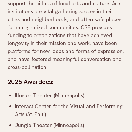
support the pillars of local arts and culture. Arts
institutions are vital gathering spaces in their
cities and neighborhoods, and often safe places
for marginalized communities. CSF provides
funding to organizations that have achieved
longevity in their mission and work, have been
platforms for new ideas and forms of expression,
and have fostered meaningful conversation and
cross-pollination.
2026 Awardees:
Illusion Theater (Minneapolis)
Interact Center for the Visual and Performing
Arts (St. Paul)
Jungle Theater (Minneapolis)