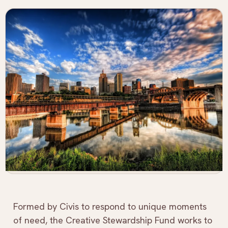
Formed by Civis to respond to unique moments
of need, the Creative Stewardship Fund works to