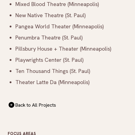
Mixed Blood Theatre (Minneapolis)
New Native Theatre (St. Paul)
Pangea World Theater (Minneapolis)
Penumbra Theatre (St. Paul)
Pillsbury House + Theater (Minneapolis)
Playwrights Center (St. Paul)
Ten Thousand Things (St. Paul)
Theater Latte Da (Minneapolis)
Back to All Projects
FOCUS AREAS