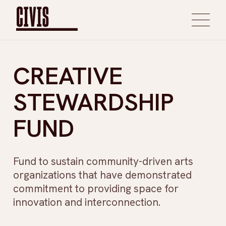
CREATIVE
STEWARDSHIP
FUND
Fund to sustain community-driven arts
organizations that have demonstrated
commitment to providing space for
innovation and interconnection.